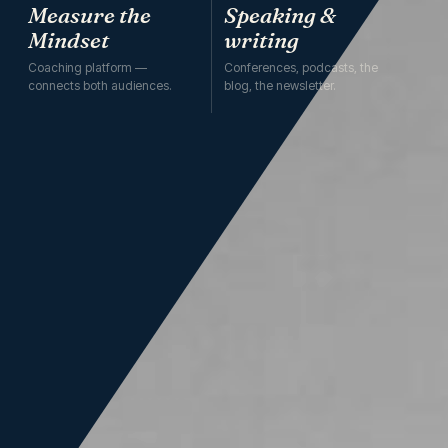
Measure the
Speaking &
Mindset
writing
Coaching platform —
Conferences, podcasts, the
connects both audiences.
blog, the newsletter.