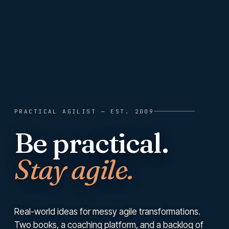
PRACTICAL AGILIST
— EST. 2009
Be practical.
Stay agile.
Real-world ideas for messy agile transformations.
Two books, a coaching platform, and a backlog of