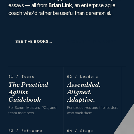
essays — all from
Brian Link
, an enterprise agile
coach who'd rather be useful than ceremonial.
SEE THE BOOKS
→
MEASURE THE MINDSET
01 / Teams
02 / Leaders
The Practical
Assembled.
Agilist
Aligned.
Guidebook
Adaptive.
For Scrum Masters, POs, and
For executives and the leaders
team members.
who back them.
03 / Software
04 / Stage